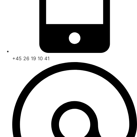
+45
26 19 10 41