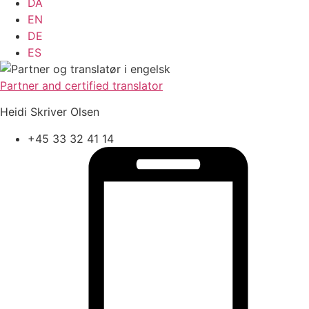
DA
EN
DE
ES
Partner and certified translator
Heidi Skriver Olsen
+45 33 32 41 14