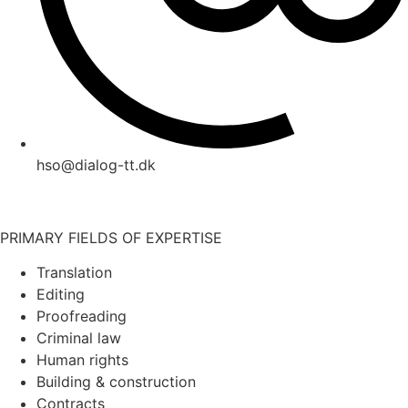
hso@dialog-tt.dk
PRIMARY FIELDS OF EXPERTISE
Translation
Editing
Proofreading
Criminal law
Human rights
Building & construction
Contracts