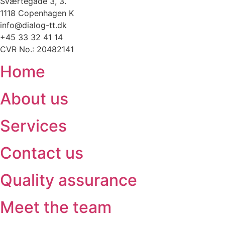
Sværtegade 3, 3.
1118 Copenhagen K
info@dialog-tt.dk
+45 33 32 41 14
CVR No.: 20482141
Home
About us
Services
Contact us
Quality assurance
Meet the team