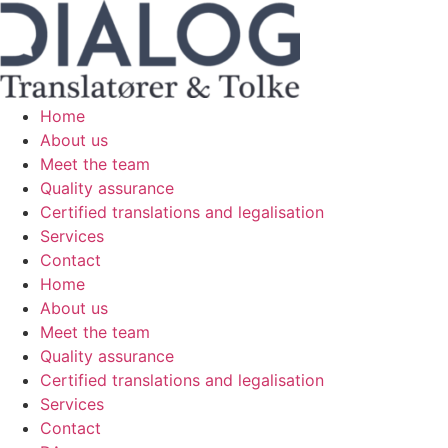
Skip
to
content
Home
About us
Meet the team
Quality assurance
Certified translations and legalisation
Services
Contact
Home
About us
Meet the team
Quality assurance
Certified translations and legalisation
Services
Contact