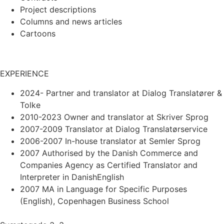
Project descriptions
Columns and news articles
Cartoons
EXPERIENCE
2024- Partner and translator at Dialog Translatører &
Tolke
2010-2023 Owner and translator at Skriver Sprog
2007-2009 Translator at Dialog Translatørservice
2006-2007 In-house translator at Semler Sprog
2007 Authorised by the Danish Commerce and
Companies Agency as Certified Translator and
Interpreter in DanishEnglish
2007 MA in Language for Specific Purposes
(English), Copenhagen Business School